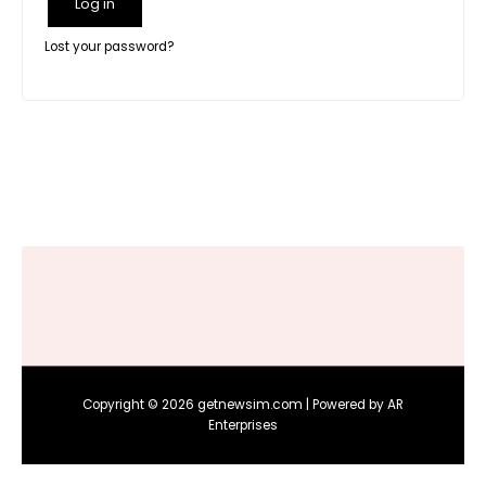
Log in
Lost your password?
Copyright © 2026 getnewsim.com | Powered by AR
Enterprises